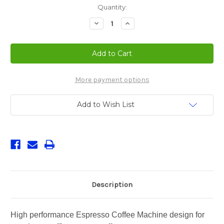
Current
Quantity:
Stock:
Decrease
Increase
Quantity
Quantity
of
of
Oscar
Oscar
II
II
Espresso
Espresso
Machine
Machine
More payment options
Add to Wish List
Description
High performance Espresso Coffee Machine design for