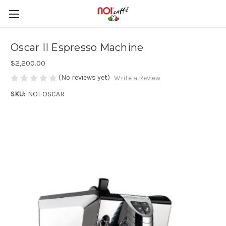
Oscar II Espresso Machine
$2,200.00
(No reviews yet)
Write a Review
SKU:
NOI-OSCAR