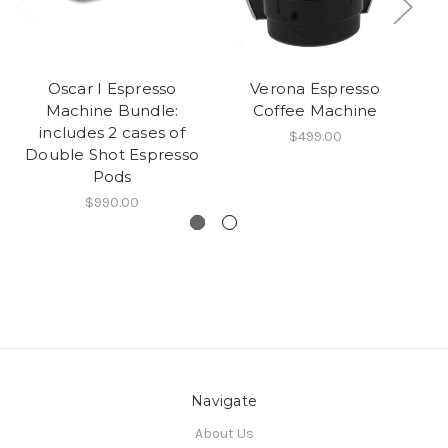
Oscar I Espresso
Verona Espresso
Machine Bundle:
Coffee Machine
includes 2 cases of
$499.00
Double Shot Espresso
Pods
$990.00
Navigate
About Us