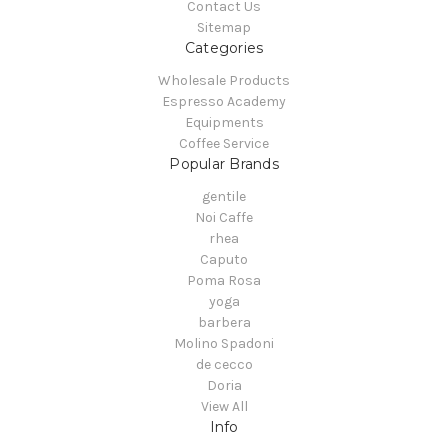
Contact Us
Sitemap
Categories
Wholesale Products
Espresso Academy
Equipments
Coffee Service
Popular Brands
gentile
Noi Caffe
rhea
Caputo
Poma Rosa
yoga
barbera
Molino Spadoni
de cecco
Doria
View All
Info