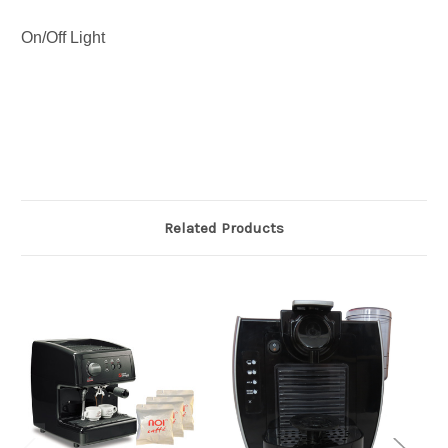
On/Off Light
Related Products