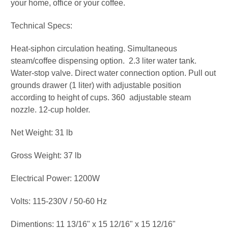
your home, office or your coffee.
Technical Specs:
Heat-siphon circulation heating. Simultaneous
steam/coffee dispensing option. 2.3 liter water tank.
Water-stop valve. Direct water connection option. Pull out
grounds drawer (1 liter) with adjustable position
according to height of cups. 360 adjustable steam
nozzle. 12-cup holder.
Net Weight: 31 lb
Gross Weight: 37 lb
Electrical Power: 1200W
Volts: 115-230V / 50-60 Hz
Dimentions: 11 13/16" x 15 12/16" x 15 12/16"