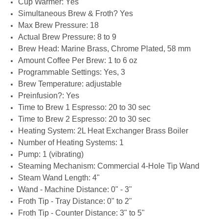
Cup Warmer: Yes
Simultaneous Brew & Froth? Yes
Max Brew Pressure: 18
Actual Brew Pressure: 8 to 9
Brew Head: Marine Brass, Chrome Plated, 58 mm
Amount Coffee Per Brew: 1 to 6 oz
Programmable Settings: Yes, 3
Brew Temperature: adjustable
Preinfusion?: Yes
Time to Brew 1 Espresso: 20 to 30 sec
Time to Brew 2 Espresso: 20 to 30 sec
Heating System: 2L Heat Exchanger Brass Boiler
Number of Heating Systems: 1
Pump: 1 (vibrating)
Steaming Mechanism: Commercial 4-Hole Tip Wand
Steam Wand Length: 4"
Wand - Machine Distance: 0" - 3"
Froth Tip - Tray Distance: 0" to 2"
Froth Tip - Counter Distance: 3" to 5"