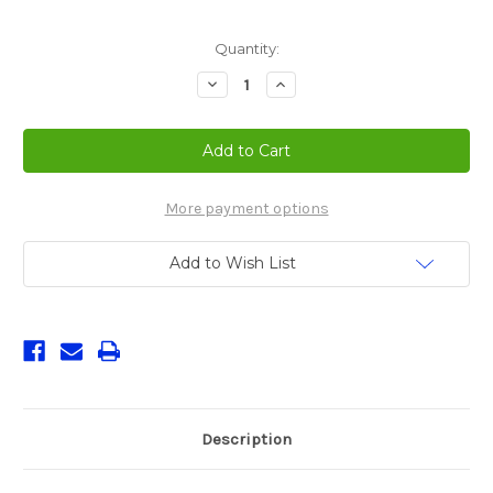
Current
Quantity:
Stock:
Decrease
Increase
Quantity
Quantity
of
of
Nuova
Nuova
Simonelli
Simonelli
Musica
Musica
Espresso
Espresso
Machine
Machine
Silver
Silver
More payment options
Add to Wish List
Description