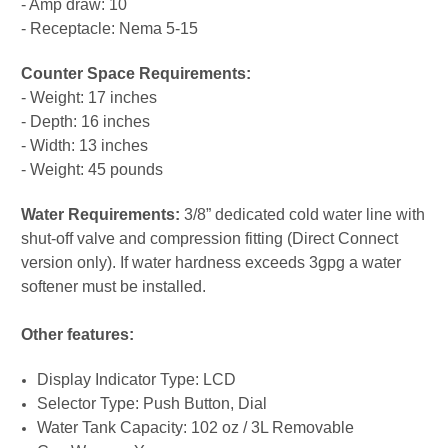
- Amp draw: 10
- Receptacle: Nema 5-15
Counter Space Requirements:
- Weight: 17 inches
- Depth: 16 inches
- Width: 13 inches
- Weight: 45 pounds
Water Requirements:
3/8” dedicated cold water line with
shut-off valve and compression fitting (Direct Connect
version only). If water hardness exceeds 3gpg a water
softener must be installed.
Other features:
Display Indicator Type: LCD
Selector Type: Push Button, Dial
Water Tank Capacity: 102 oz / 3L Removable