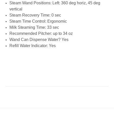
Steam Wand Positions: Left: 360 deg horiz, 45 deg
vertical
Steam Recovery Time: 0 sec
Steam Time Control: Ergonomic
Milk Steaming Time: 33 sec
Recommended Pitcher: up to 34 oz
Wand Can Dispense Water? Yes
Refill Water Indicator: Yes