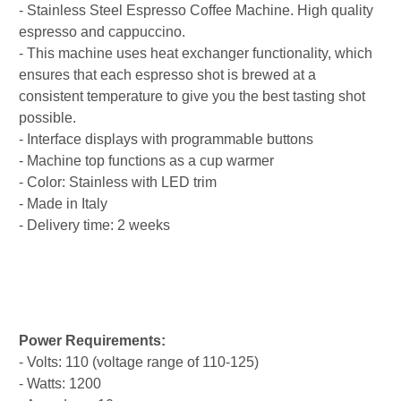
- Stainless Steel Espresso Coffee Machine. High quality
espresso and cappuccino.
- This machine uses heat exchanger functionality, which
ensures that each espresso shot is brewed at a
consistent temperature to give you the best tasting shot
possible.
- Interface displays with programmable buttons
- Machine top functions as a cup warmer
- Color: Stainless with LED trim
- Made in Italy
- Delivery time: 2 weeks
Power Requirements:
- Volts: 110 (voltage range of 110-125)
- Watts: 1200