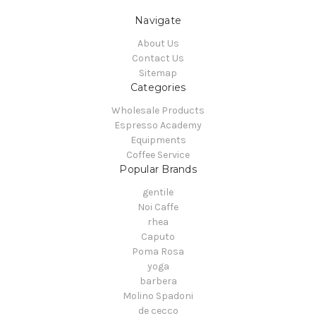
Navigate
About Us
Contact Us
Sitemap
Categories
Wholesale Products
Espresso Academy
Equipments
Coffee Service
Popular Brands
gentile
Noi Caffe
rhea
Caputo
Poma Rosa
yoga
barbera
Molino Spadoni
de cecco