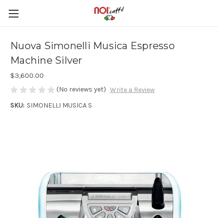
Nuova Simonelli Musica Espresso
Machine Silver
$3,600.00
(No reviews yet)
Write a Review
SKU:
SIMONELLI MUSICA S