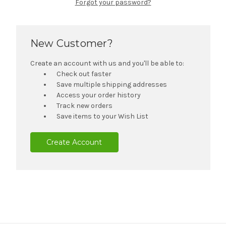
Forgot your password?
New Customer?
Create an account with us and you'll be able to:
Check out faster
Save multiple shipping addresses
Access your order history
Track new orders
Save items to your Wish List
Create Account