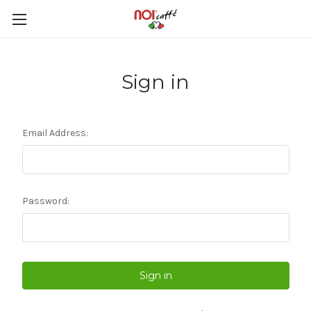
Sign in
Email Address:
Password: