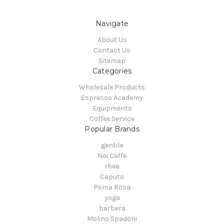
Navigate
About Us
Contact Us
Sitemap
Categories
Wholesale Products
Espresso Academy
Equipments
Coffee Service
Popular Brands
gentile
Noi Caffe
rhea
Caputo
Poma Rosa
yoga
barbera
Molino Spadoni