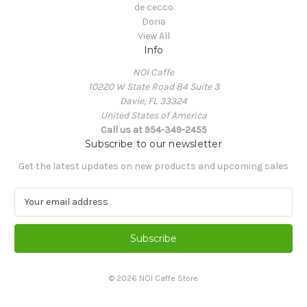
de cecco
Doria
View All
Info
NOI Caffe
10220 W State Road 84 Suite 3
Davie, FL 33324
United States of America
Call us at 954-349-2455
Subscribe to our newsletter
Get the latest updates on new products and upcoming sales
E
m
a
i
l
A
© 2026 NOI Caffe Store
d
d